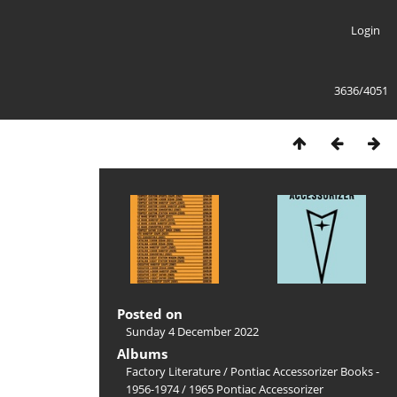
Login
3636/4051
Posted on
Sunday 4 December 2022
Albums
Factory Literature
/
Pontiac Accessorizer Books -
1956-1974
/
1965 Pontiac Accessorizer