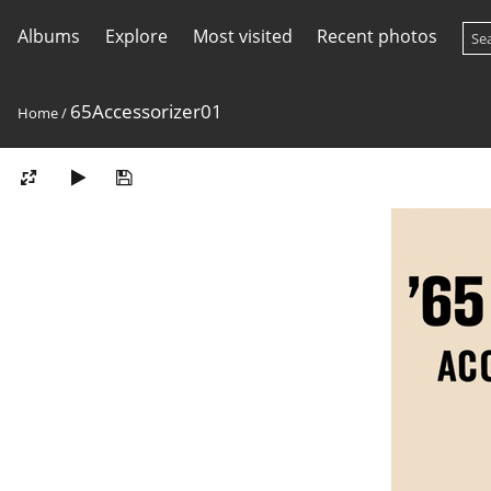
Albums
Explore
Most visited
Recent photos
65Accessorizer01
Home
/