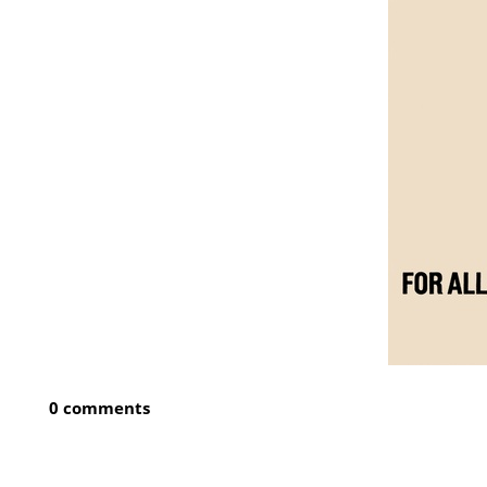
0 comments