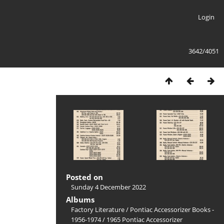
Login
3642/4051
Posted on
Sunday 4 December 2022
Albums
Factory Literature
/
Pontiac Accessorizer Books -
1956-1974
/
1965 Pontiac Accessorizer