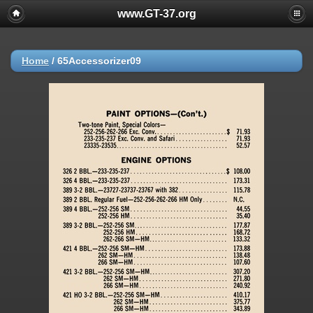
www.GT-37.org
Home
/
65Accessorizer09