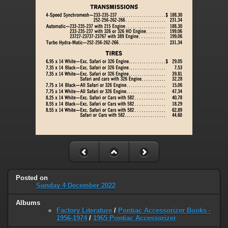
Posted on
Sunday 4 December 2022
Albums
Factory Literature
/
Pontiac Accessorizer Books -
1956-1974
/
1965 Pontiac Accessorizer