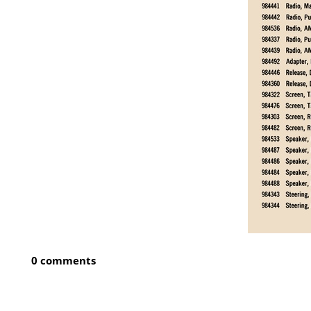
0 comments