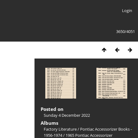
Login
3650/4051
Posted on
Sunday 4 December 2022
Albums
Factory Literature
/
Pontiac Accessorizer Books -
1956-1974
/
1965 Pontiac Accessorizer