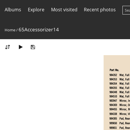
Albums
Explore
Most visited
Recent photos
65Accessorizer14
Home
/