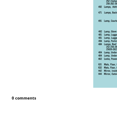
0 comments