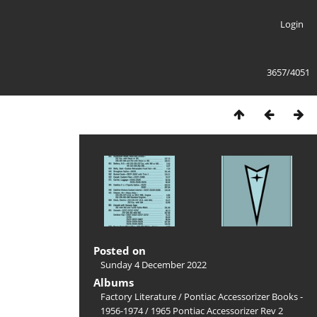
Login
3657/4051
Posted on
Sunday 4 December 2022
Albums
Factory Literature
/
Pontiac Accessorizer Books -
1956-1974
/
1965 Pontiac Accessorizer Rev 2