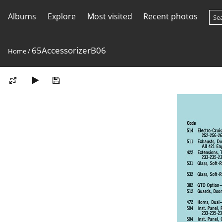
Albums
Explore
Most visited
Recent photos
65AccessorizerB06
Home
/