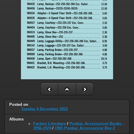
Posted on
Sunday 4 December 2022
Albums
Factory Literature
/
Pontiac Accessorizer Books -
1956-1974
/
1965 Pontiac Accessorizer Rev 2