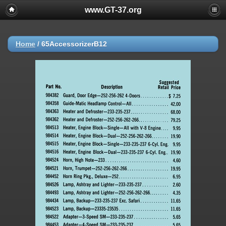
www.GT-37.org
Home
/
65AccessorizerB12