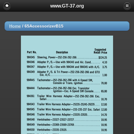
www.GT-37.org
Home
/
65AccessorizerB15