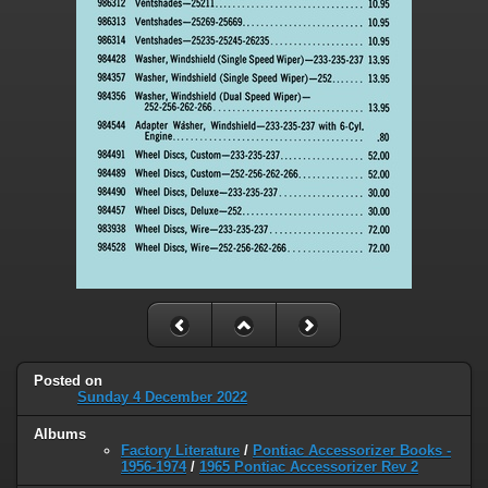
Posted on
Sunday 4 December 2022
Albums
Factory Literature
/
Pontiac Accessorizer Books -
1956-1974
/
1965 Pontiac Accessorizer Rev 2