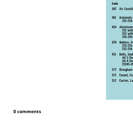
0 comments