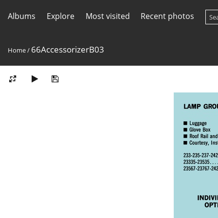
Albums
Explore
Most visited
Recent photos
66AccessorizerB03
Home
/