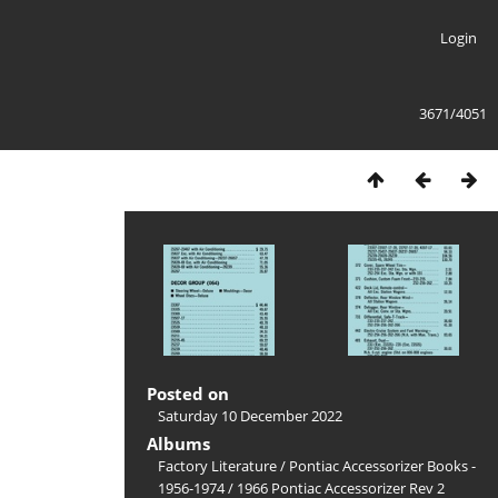
Login
3671/4051
Posted on
Saturday 10 December 2022
Albums
Factory Literature
/
Pontiac Accessorizer Books -
1956-1974
/
1966 Pontiac Accessorizer Rev 2