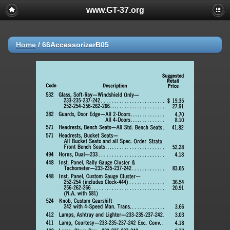
www.GT-37.org
Home
/
66AccessorizerB05