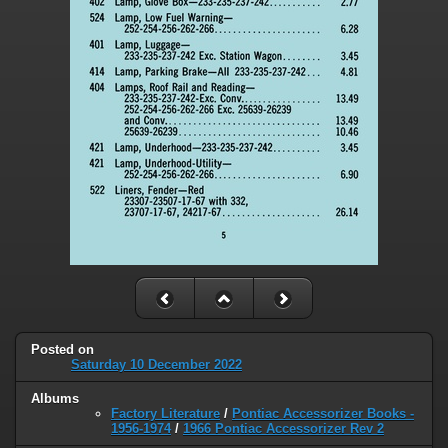
Posted on
Saturday 10 December 2022
Albums
Factory Literature
/
Pontiac Accessorizer Books -
1956-1974
/
1966 Pontiac Accessorizer Rev 2