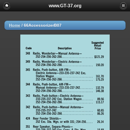
www.GT-37.org
Home
/
66AccessorizerB07