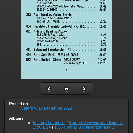
Posted on
Saturday 10 December 2022
Albums
Factory Literature
/
Pontiac Accessorizer Books -
1956-1974
/
1966 Pontiac Accessorizer Rev 2