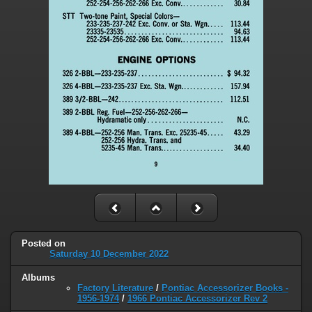
Posted on
Saturday 10 December 2022
Albums
Factory Literature
/
Pontiac Accessorizer Books -
1956-1974
/
1966 Pontiac Accessorizer Rev 2