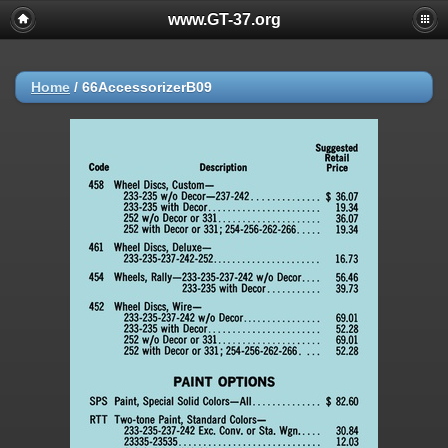
www.GT-37.org
Home
/
66AccessorizerB09