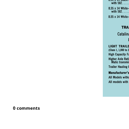
0 comments