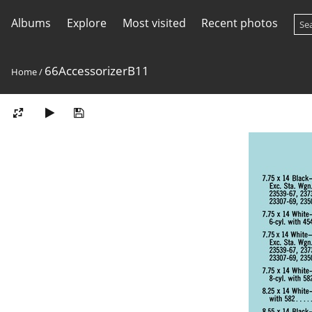
Albums
Explore
Most visited
Recent photos
66AccessorizerB11
Home
/