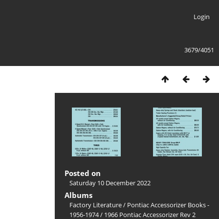
Login
3679/4051
Posted on
Saturday 10 December 2022
Albums
Factory Literature
/
Pontiac Accessorizer Books -
1956-1974
/
1966 Pontiac Accessorizer Rev 2