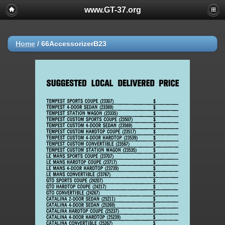
www.GT-37.org
Home
/
66AccessorizerB23