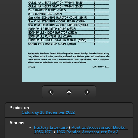
Posted on
Saturday 10 December 2022
Albums
Factory Literature
/
Pontiac Accessorizer Books -
1956-1974
/
1966 Pontiac Accessorizer Rev 2