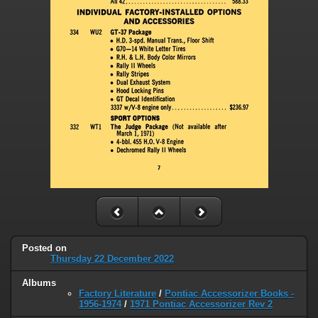
Posted on
Thursday 22 December 2022
Albums
Factory Literature
/
Pontiac Accessorizer Books -
1956-1974
/
1971 Pontiac Accessorizer Rev 2