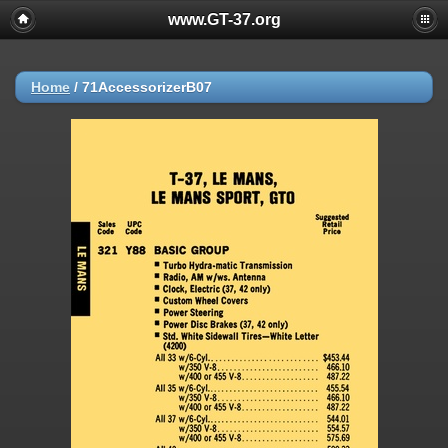
www.GT-37.org
Home
/
71AccessorizerB07