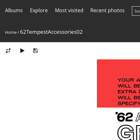
Albums
Explore
Most visited
Recent photos
62TempestAccessories02
Home
/