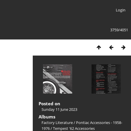
Login
3759/4051
Posted on
Sunday 11 June 2023
Albums
Factory Literature
/
Pontiac Accessories - 1958-
1976
/
Tempest '62 Accessories