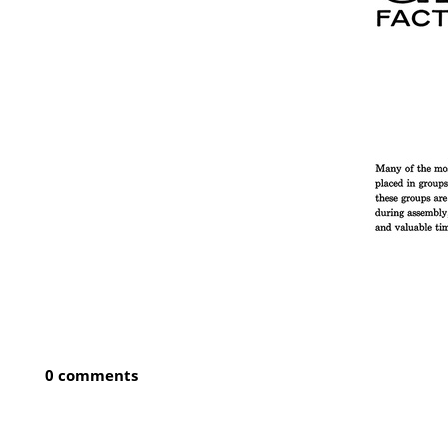
0 comments