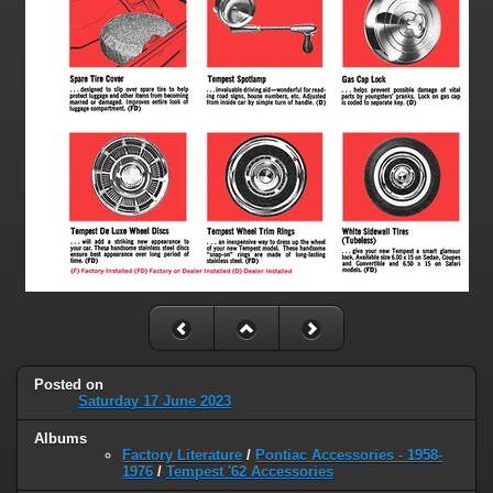
Posted on
Saturday 17 June 2023
Albums
Factory Literature
/
Pontiac Accessories - 1958-
1976
/
Tempest '62 Accessories