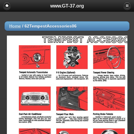
www.GT-37.org
Home
/
62TempestAccessories06