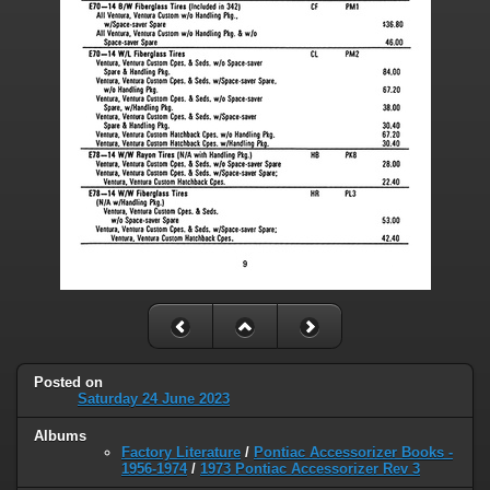
Posted on
Saturday 24 June 2023
Albums
Factory Literature
/
Pontiac Accessorizer Books -
1956-1974
/
1973 Pontiac Accessorizer Rev 3