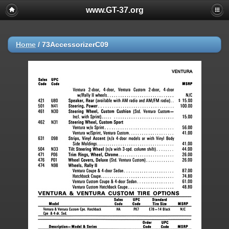
www.GT-37.org
Home
/
73AccessorizerC09