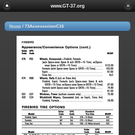
www.GT-37.org
Home
/
73AccessorizerC16