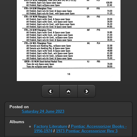
Posted on
Saturday 24 June 2023
Albums
Factory Literature
/
Pontiac Accessorizer Books -
1956-1974
/
1973 Pontiac Accessorizer Rev 3