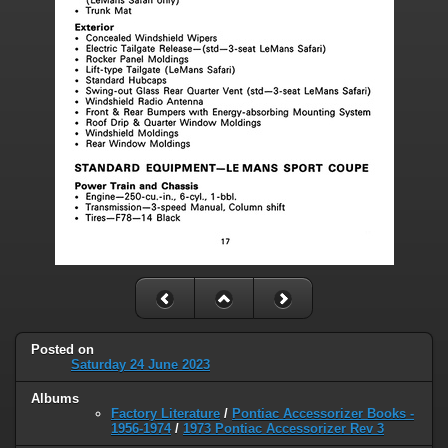
Posted on
Saturday 24 June 2023
Albums
Factory Literature
/
Pontiac Accessorizer Books -
1956-1974
/
1973 Pontiac Accessorizer Rev 3