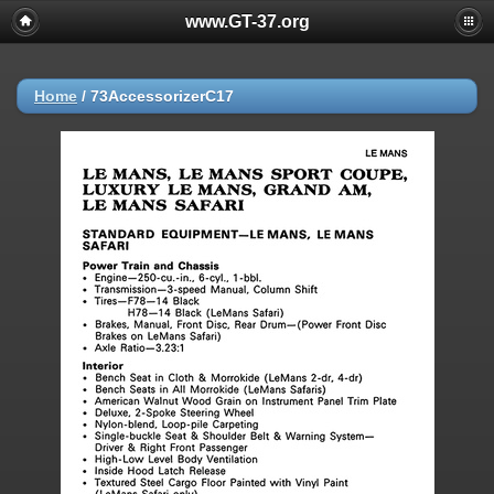
www.GT-37.org
Home
/
73AccessorizerC17