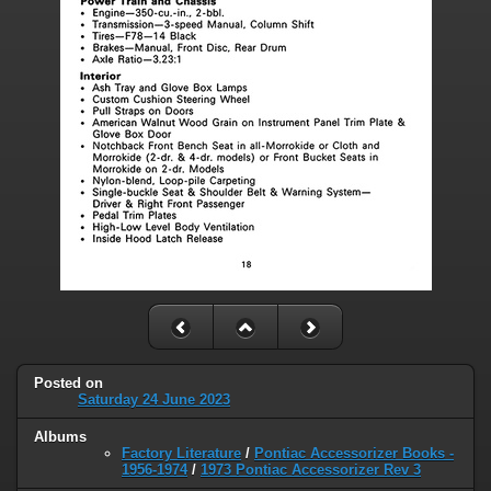
Posted on
Saturday 24 June 2023
Albums
Factory Literature
/
Pontiac Accessorizer Books -
1956-1974
/
1973 Pontiac Accessorizer Rev 3