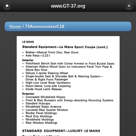
www.GT-37.org
Home
/
73AccessorizerC18