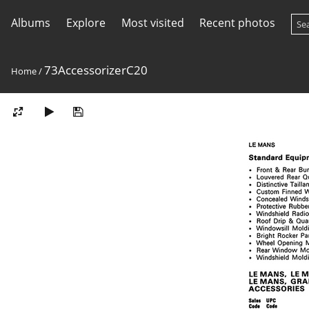
Albums
Explore
Most visited
Recent photos
73AccessorizerC20
Home
/