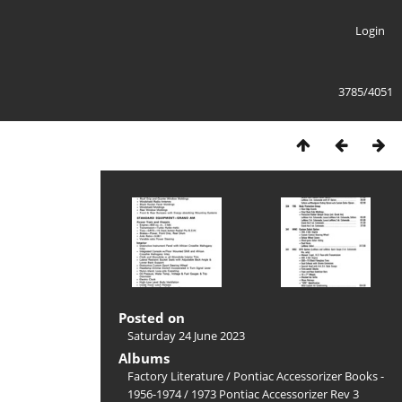
Login
3785/4051
Posted on
Saturday 24 June 2023
Albums
Factory Literature
/
Pontiac Accessorizer Books -
1956-1974
/
1973 Pontiac Accessorizer Rev 3