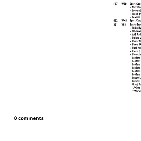
0 comments