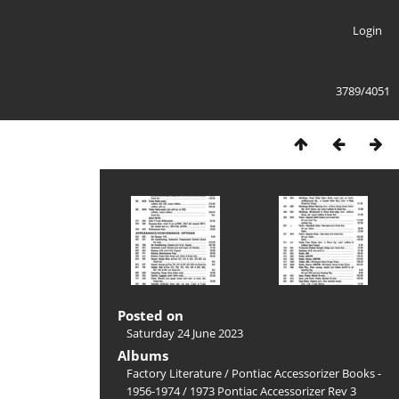
Login
3789/4051
Posted on
Saturday 24 June 2023
Albums
Factory Literature
/
Pontiac Accessorizer Books -
1956-1974
/
1973 Pontiac Accessorizer Rev 3