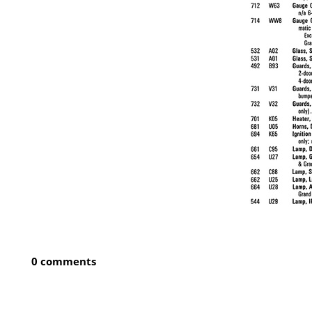
0 comments