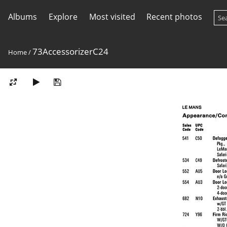
Albums
Explore
Most visited
Recent photos
73AccessorizerC24
Home
/