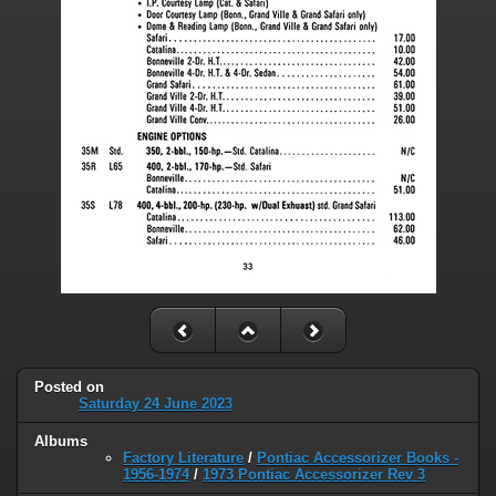
Posted on
Saturday 24 June 2023
Albums
Factory Literature
/
Pontiac Accessorizer Books -
1956-1974
/
1973 Pontiac Accessorizer Rev 3