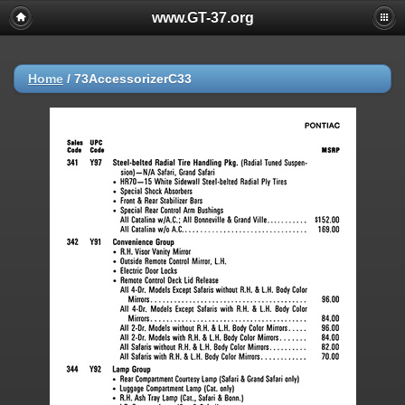
www.GT-37.org
Home
/
73AccessorizerC33