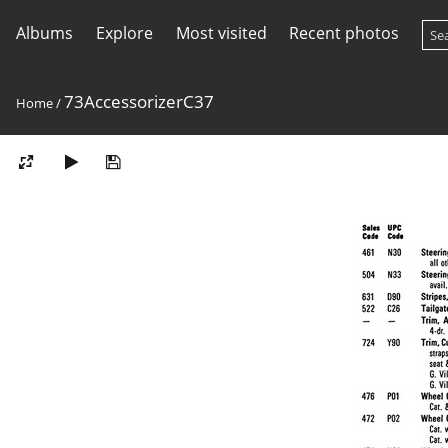
Albums
Explore
Most visited
Recent photos
73AccessorizerC37
Home
/