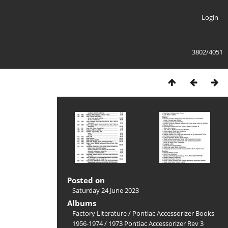
Login
3802/4051
Posted on
Saturday 24 June 2023
Albums
Factory Literature
/
Pontiac Accessorizer Books -
1956-1974
/
1973 Pontiac Accessorizer Rev 3