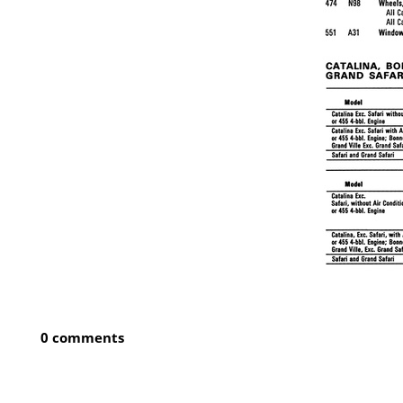
0 comments