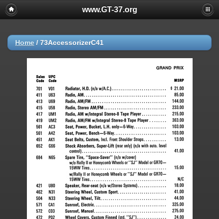
www.GT-37.org
Home
/
73AccessorizerC41