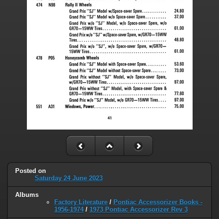
Posted on
Saturday 24 June 2023
Albums
Factory Literature
/
Pontiac Accessorizer Books -
1956-1974
/
1973 Pontiac Accessorizer Rev 3