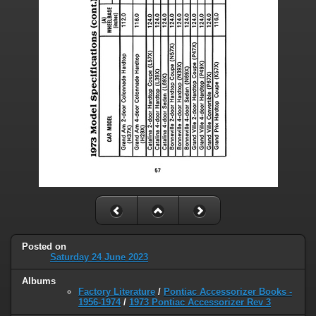
Posted on
Saturday 24 June 2023
Albums
Factory Literature
/
Pontiac Accessorizer Books -
1956-1974
/
1973 Pontiac Accessorizer Rev 3