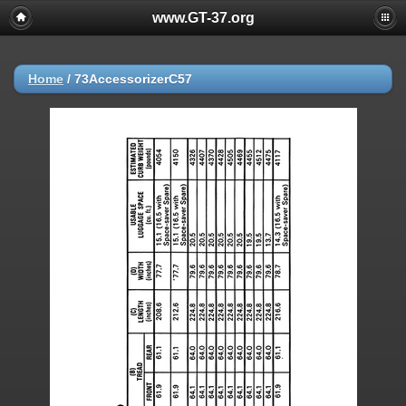
www.GT-37.org
Home
/
73AccessorizerC57