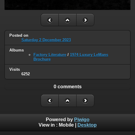
Posted on
Saturday 2 December 2023
Albums
Factory Literature
/
1974 Luxury LeMans
Brochure
Visits
6252
0 comments
Powered by
Piwigo
View in :
Mobile
|
Desktop