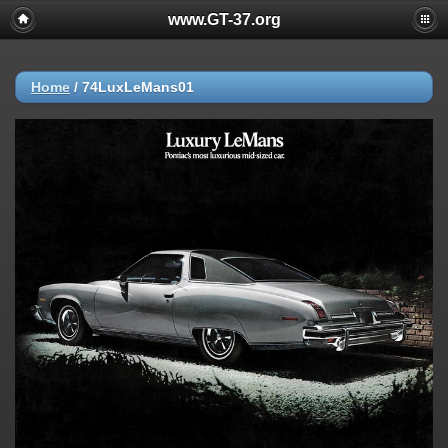
www.GT-37.org
Home
/
74LuxLeMans01