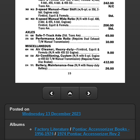
Posted on
Wednesday 13 December 2023
Albums
Factory Literature
/
Pontiac Accessorizer Books -
1956-1974
/
1974 Pontiac Accessorizer Rev 2