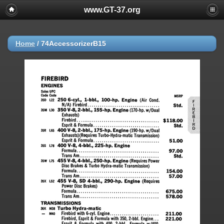
www.GT-37.org
Home
/
74AccessorizerB15