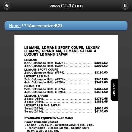
www.GT-37.org
Home
/
74AccessorizerB21