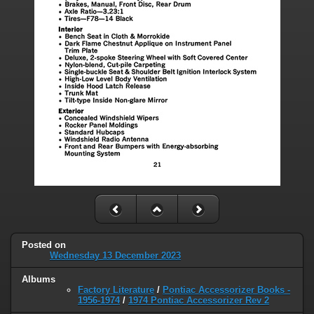
Posted on
Wednesday 13 December 2023
Albums
Factory Literature
/
Pontiac Accessorizer Books -
1956-1974
/
1974 Pontiac Accessorizer Rev 2