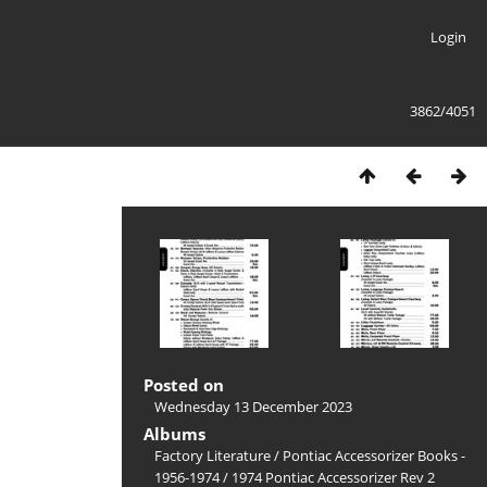
Login
3862/4051
Posted on
Wednesday 13 December 2023
Albums
Factory Literature
/
Pontiac Accessorizer Books -
1956-1974
/
1974 Pontiac Accessorizer Rev 2