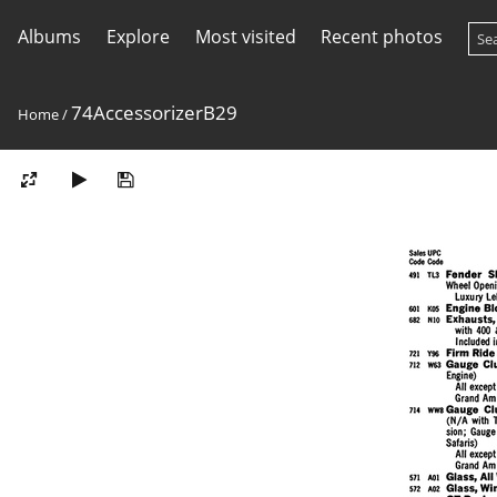
Albums
Explore
Most visited
Recent photos
74AccessorizerB29
Home
/