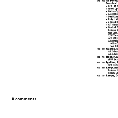
0 comments