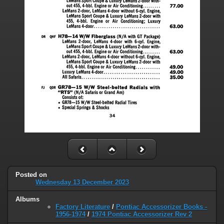
Posted on
Wednesday 13 December 2023
Albums
Factory Literature
/
Pontiac Accessorizer Books -
1956-1974
/
1974 Pontiac Accessorizer Rev 2