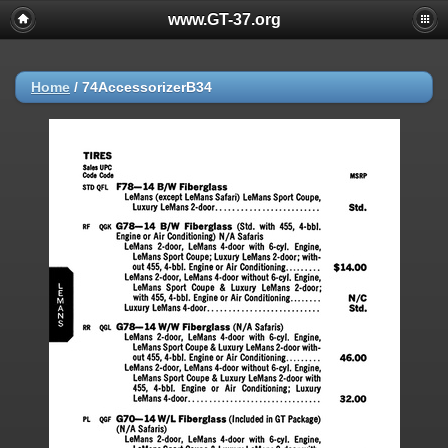
www.GT-37.org
Home
/
74AccessorizerB34