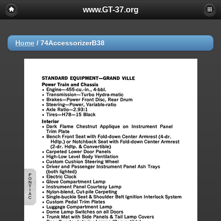
www.GT-37.org
Home
/
74AccessorizerB38