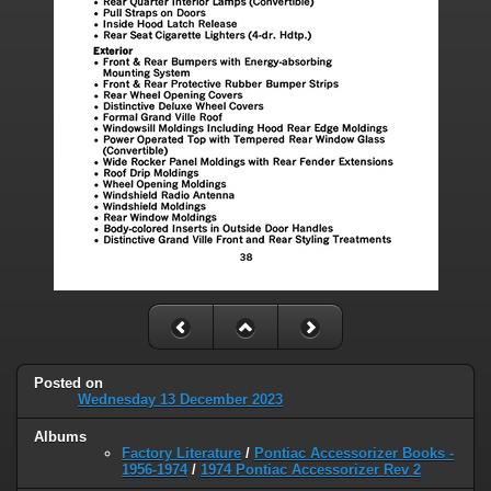
Posted on
Wednesday 13 December 2023
Albums
Factory Literature
/
Pontiac Accessorizer Books -
1956-1974
/
1974 Pontiac Accessorizer Rev 2