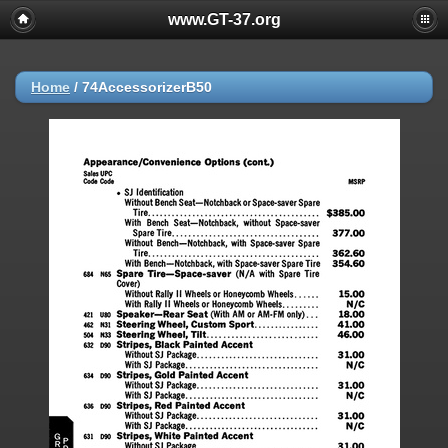
www.GT-37.org
Home
/
74AccessorizerB50