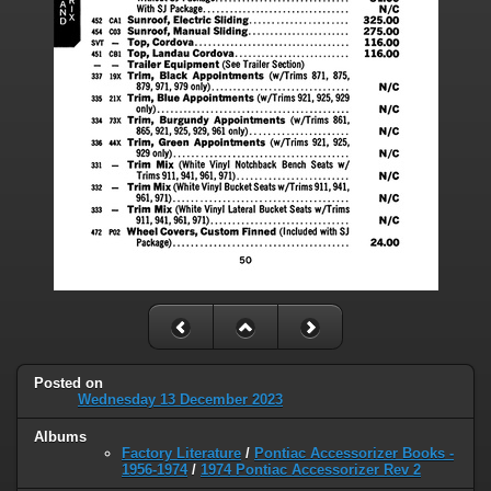
Posted on
Wednesday 13 December 2023
Albums
Factory Literature
/
Pontiac Accessorizer Books -
1956-1974
/
1974 Pontiac Accessorizer Rev 2