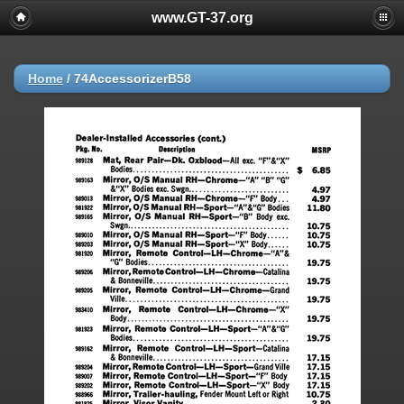
www.GT-37.org
Home
/
74AccessorizerB58