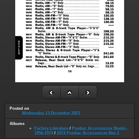
Posted on
Wednesday 13 December 2023
Albums
Factory Literature
/
Pontiac Accessorizer Books -
1956-1974
/
1974 Pontiac Accessorizer Rev 2