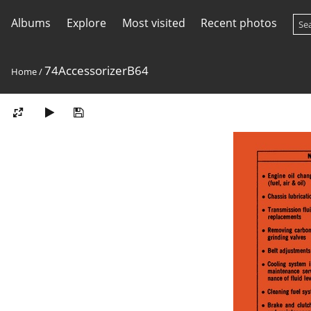
Albums
Explore
Most visited
Recent photos
74AccessorizerB64
Home
/