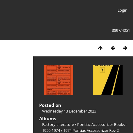
Login
3897/4051
Posted on
Wednesday 13 December 2023
Albums
Factory Literature
/
Pontiac Accessorizer Books -
1956-1974
/
1974 Pontiac Accessorizer Rev 2