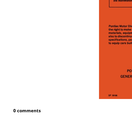
0 comments