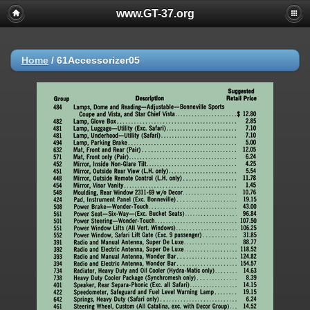
www.GT-37.org
Home
/
61Accessorizer05