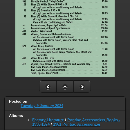
Posted on
Tuesday 9 January 2024
Albums
Factory Literature
/
Pontiac Accessorizer Books -
1956-1974
/
1961 Pontiac Accessorizer