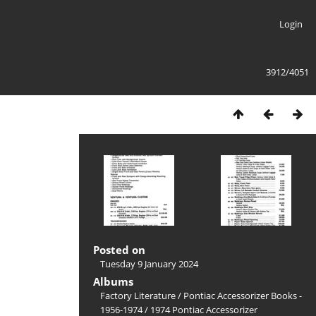
Login
3912/4051
Posted on
Tuesday 9 January 2024
Albums
Factory Literature
/
Pontiac Accessorizer Books -
1956-1974
/
1974 Pontiac Accessorizer