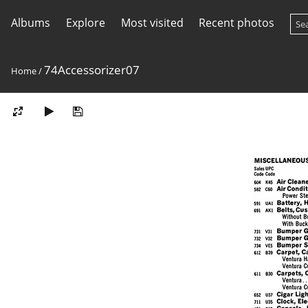
Albums
Explore
Most visited
Recent photos
74Accessorizer07
Home
/