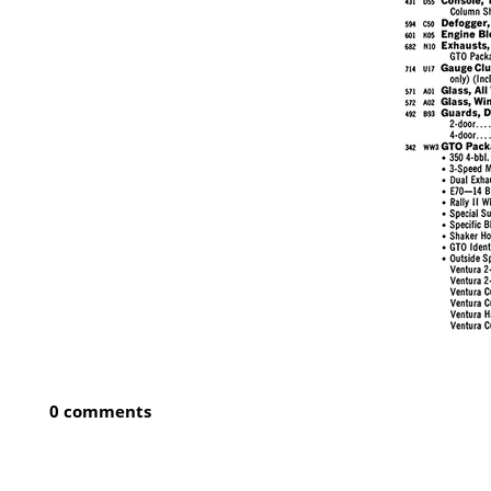
0 comments