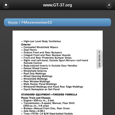
www.GT-37.org
Home
/
74Accessorizer13