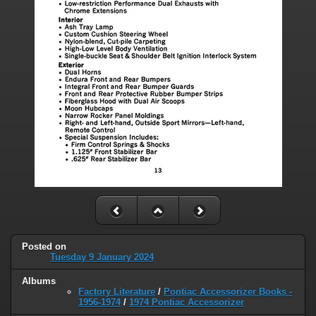
Posted on
Tuesday 9 January 2024
Albums
Factory Literature
/
Pontiac Accessorizer Books -
1956-1974
/
1974 Pontiac Accessorizer