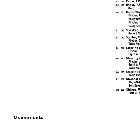
0 comments