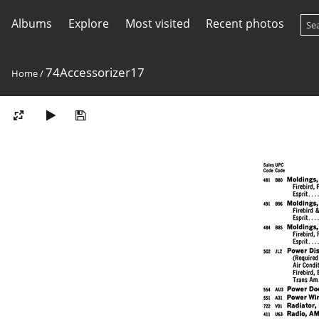
Albums
Explore
Most visited
Recent photos
74Accessorizer17
Home
/