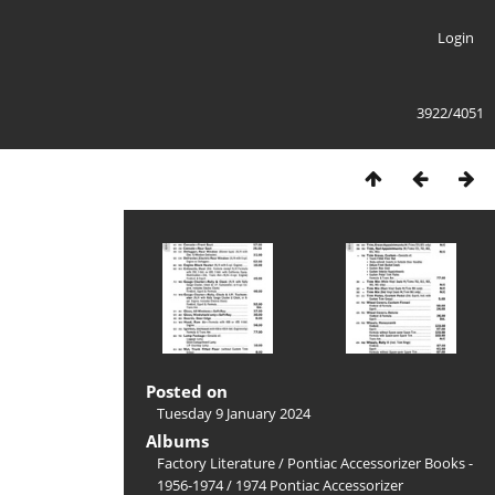
Login
3922/4051
Posted on
Tuesday 9 January 2024
Albums
Factory Literature
/
Pontiac Accessorizer Books -
1956-1974
/
1974 Pontiac Accessorizer