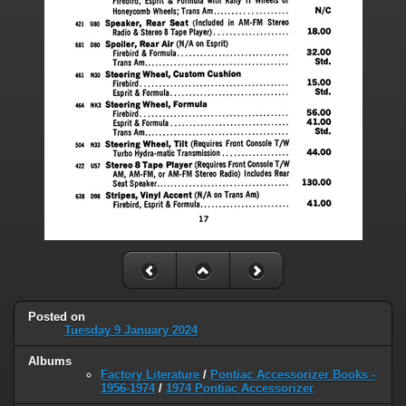
Posted on
Tuesday 9 January 2024
Albums
Factory Literature
/
Pontiac Accessorizer Books -
1956-1974
/
1974 Pontiac Accessorizer