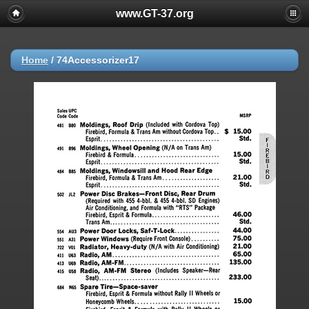
www.GT-37.org
Home
/
74Accessorizer17