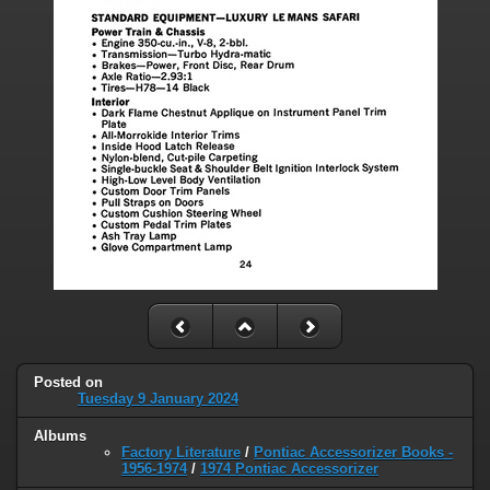
Posted on
Tuesday 9 January 2024
Albums
Factory Literature
/
Pontiac Accessorizer Books -
1956-1974
/
1974 Pontiac Accessorizer