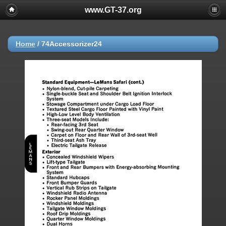
www.GT-37.org
Home
/
74Accessorizer24