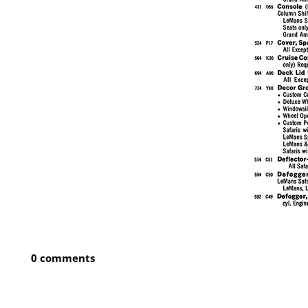
0 comments