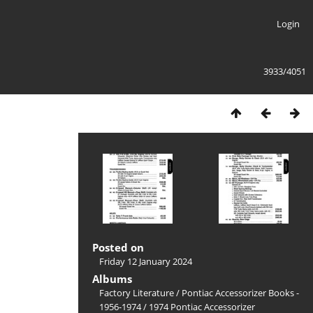
Login
3933/4051
Posted on
Friday 12 January 2024
Albums
Factory Literature
/
Pontiac Accessorizer Books -
1956-1974
/
1974 Pontiac Accessorizer