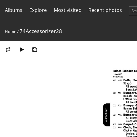
Albums
Explore
Most visited
Recent photos
74Accessorizer28
Home
/