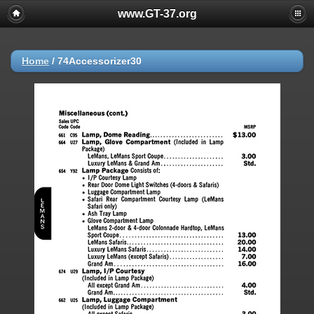
www.GT-37.org
Home
/
74Accessorizer30