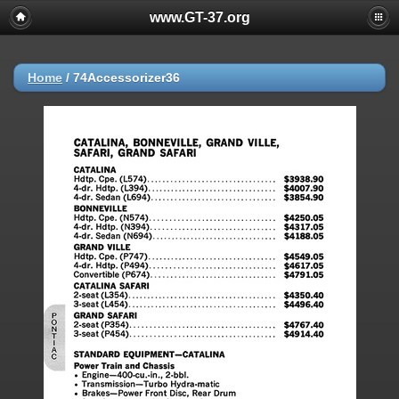
www.GT-37.org
Home
/
74Accessorizer36