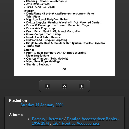
Posted on
Sunday 14 January 2024
Albums
Factory Literature
/
Pontiac Accessorizer Books -
1956-1974
/
1974 Pontiac Accessorizer