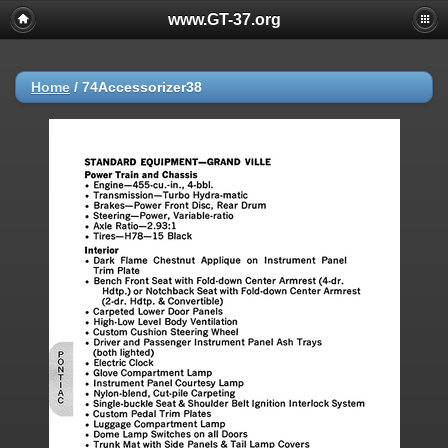
www.GT-37.org
Home
/
74Accessorizer38