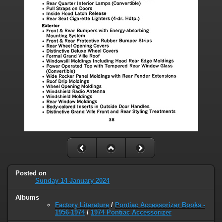
Posted on
Sunday 14 January 2024
Albums
Factory Literature
/
Pontiac Accessorizer Books -
1956-1974
/
1974 Pontiac Accessorizer