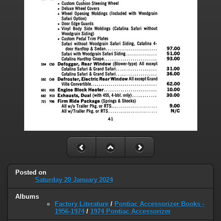
Posted on
Saturday 20 January 2024
Albums
Factory Literature
/
Pontiac Accessorizer Books -
1956-1974
/
1974 Pontiac Accessorizer