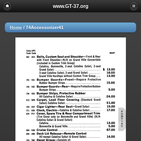
www.GT-37.org
Home
/
74Accessorizer41