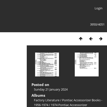
Login
3950/4051
Posted on
Sunday 21 January 2024
Albums
Factory Literature
/
Pontiac Accessorizer Books -
1956-1974
/
1974 Pontiac Accessorizer