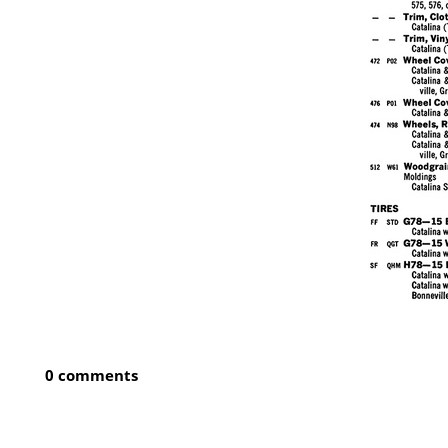
0 comments