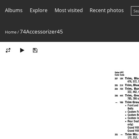
Albums
Explore
Most visited
Recent photos
74Accessorizer45
Home
/