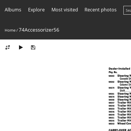
Albums
Explore
Most visited
Recent photos
74Accessorizer56
Home
/