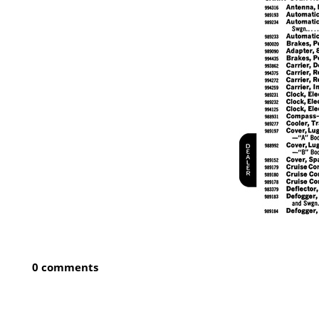
0 comments