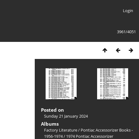
Login
3961/4051
Posted on
Sunday 21 January 2024
Albums
Factory Literature
/
Pontiac Accessorizer Books -
1956-1974
/
1974 Pontiac Accessorizer