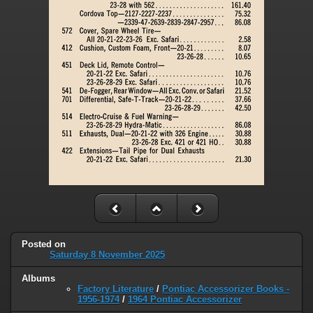
Posted on
Saturday 8 November 2025
Albums
Factory Literature
/
Pontiac Accessorizer Books -
1956-1974
/
1964 Pontiac Accessorizer