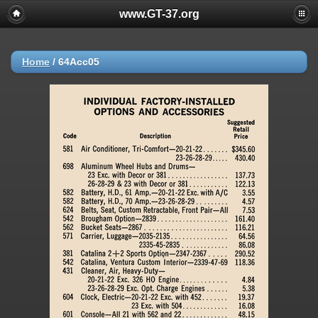
www.GT-37.org
Home
/
64Acc05