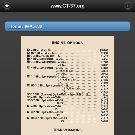
www.GT-37.org
Home
/
64Acc09