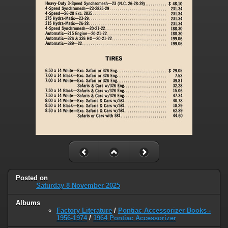
Posted on
Saturday 8 November 2025
Albums
Factory Literature
/
Pontiac Accessorizer Books -
1956-1974
/
1964 Pontiac Accessorizer